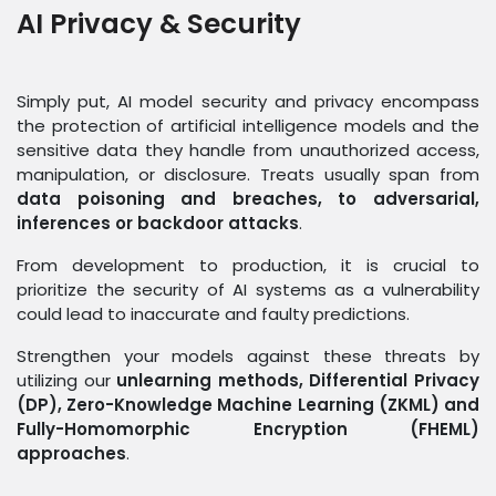
AI Privacy & Security
Simply put, AI model security and privacy encompass
the protection of artificial intelligence models and the
sensitive data they handle from unauthorized access,
manipulation, or disclosure. Treats usually span from
data poisoning and breaches, to adversarial,
inferences or backdoor attacks
.
From development to production, it is crucial to
prioritize the security of AI systems as a vulnerability
could lead to inaccurate and faulty predictions.
Strengthen your models against these threats by
utilizing our
unlearning methods, Differential Privacy
(DP), Zero-Knowledge Machine Learning (ZKML) and
Fully-Homomorphic Encryption (FHEML)
approaches
.