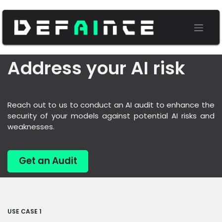
Address your AI risk
Reach out to us to conduct an AI audit to enhance the
security of your models against potential AI risks and
weaknesses.
Get an Audit
USE CASE 1